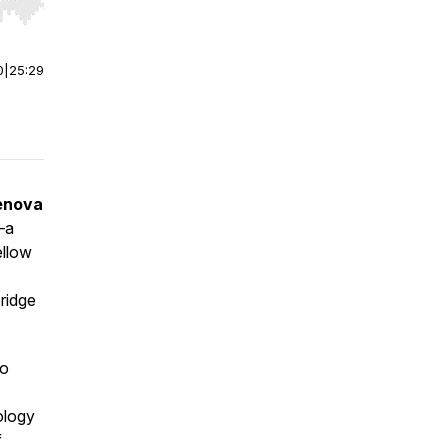
r end. Hold shift to jump forward or backward.
0
|
25:29
enova
—a
ellow
ridge
to
ology
f