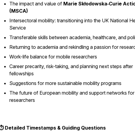
The impact and value of
Marie Skłodowska‑Curie Acti
(MSCA)
Intersectoral mobility: transitioning into the UK National H
Service
Transferable skills between academia, healthcare, and pol
Returning to academia and rekindling a passion for resear
Work-life balance for mobile researchers
Career precarity, risk-taking, and planning next steps after
fellowships
Suggestions for more sustainable mobility programs
The future of European mobility and support networks for
researchers
⏱️ Detailed Timestamps & Guiding Questions