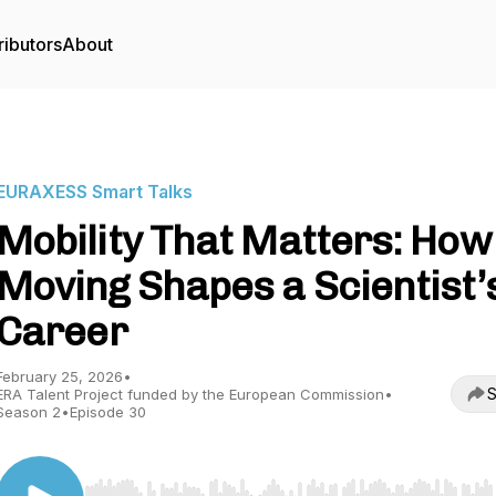
ributors
About
EURAXESS Smart Talks
Mobility That Matters: How
Moving Shapes a Scientist’
Career
February 25, 2026
•
S
ERA Talent Project funded by the European Commission
•
Season 2
•
Episode 30