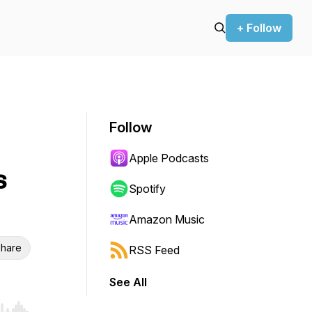
+ Follow
Follow
Apple Podcasts
s
Spotify
Amazon Music
hare
RSS Feed
See All