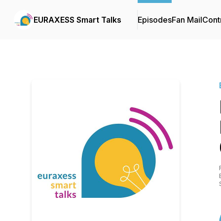
EURAXESS Smart Talks
Episodes
Fan Mail
Cont