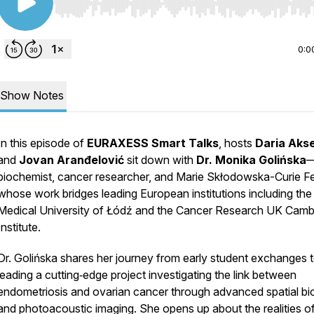
Use Left/Right to seek, Home/End to jump to start o
0:0
Show Notes
In this episode of
EURAXESS Smart Talks
, hosts
Daria Aks
and
Jovan Aranđelović
sit down with
Dr. Monika Golińska
biochemist, cancer researcher, and Marie Skłodowska-Curie F
whose work bridges leading European institutions including the
Medical University of Łódź and the Cancer Research UK Camb
Institute.
Dr. Golińska shares her journey from early student exchanges 
leading a cutting‑edge project investigating the link between
endometriosis and ovarian cancer through advanced spatial bi
and photoacoustic imaging. She opens up about the realities o