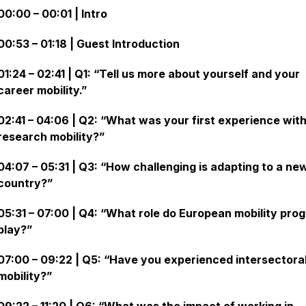
00:00 – 00:01 | Intro
00:53 – 01:18 | Guest Introduction
01:24 – 02:41 | Q1: “Tell us more about yourself and your
career mobility.”
02:41 – 04:06 | Q2: “What was your first experience wit
research mobility?”
04:07 – 05:31 | Q3: “How challenging is adapting to a ne
country?”
05:31 – 07:00 | Q4: “What role do European mobility pro
play?”
07:00 – 09:22 | Q5: “Have you experienced intersectora
mobility?”