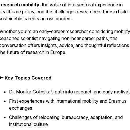
research mobility
, the value of intersectoral experience in
healthcare policy, and the challenges researchers face in buildi
sustainable careers across borders.
Whether you're an early-career researcher considering mobility
seasoned scientist navigating nonlinear career paths, this
conversation offers insights, advice, and thoughtful reflections
the future of research in Europe.
🔑 Key Topics Covered
Dr. Monika Golińska’s path into research and early motiva
First experiences with international mobility and Erasmus
exchanges
Challenges of relocating: bureaucracy, adaptation, and
institutional culture