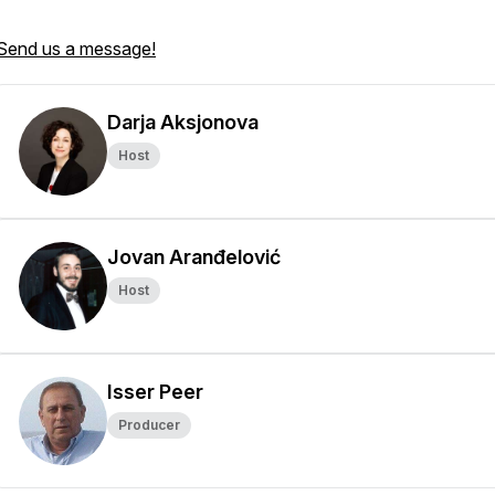
Send us a message!
Darja Aksjonova
Host
Jovan Aranđelović
Host
Isser Peer
Producer