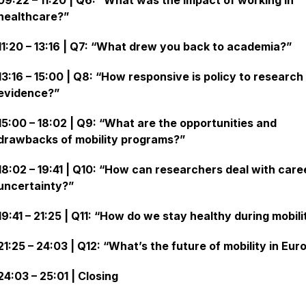
09:22 – 11:20 | Q6: “What was the impact of working in
healthcare?”
11:20 – 13:16 | Q7: “What drew you back to academia?”
13:16 – 15:00 | Q8: “How responsive is policy to research
evidence?”
15:00 – 18:02 | Q9: “What are the opportunities and
drawbacks of mobility programs?”
18:02 – 19:41 | Q10: “How can researchers deal with care
uncertainty?”
19:41 – 21:25 | Q11: “How do we stay healthy during mobili
21:25 – 24:03 | Q12: “What’s the future of mobility in Eur
24:03 – 25:01 | Closing